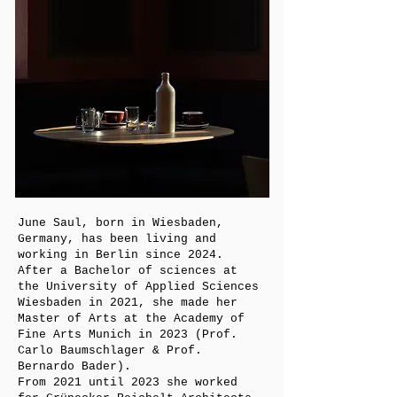
June Saul, born in Wiesbaden,
Germany, has been living and
working in Berlin since 2024.
After a Bachelor of sciences at
the University of Applied Sciences
Wiesbaden in 2021, she made her
Master of Arts at the Academy of
Fine Arts Munich in 2023 (Prof.
Carlo Baumschlager & Prof.
Bernardo Bader).
From 2021 until 2023 she worked