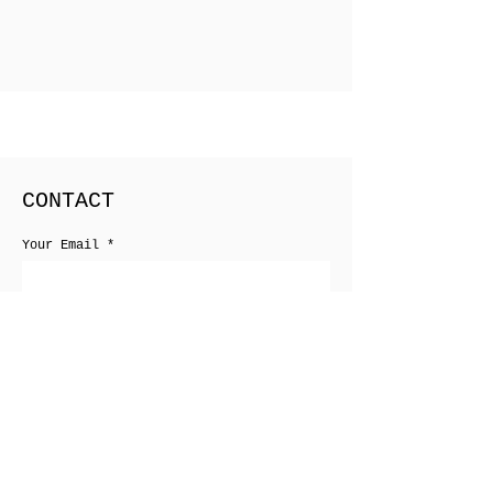
CONTACT
Your Email
Your Phone
Your Message