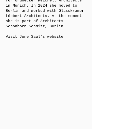
for Grünecker Reichelt Architects
in Munich. In 2024 she moved to
Berlin and worked with Glasskramer
Löbbert Architects. At the moment
she is part of Architects
Schönborn Schmitz, Berlin.
Visit June Saul's website