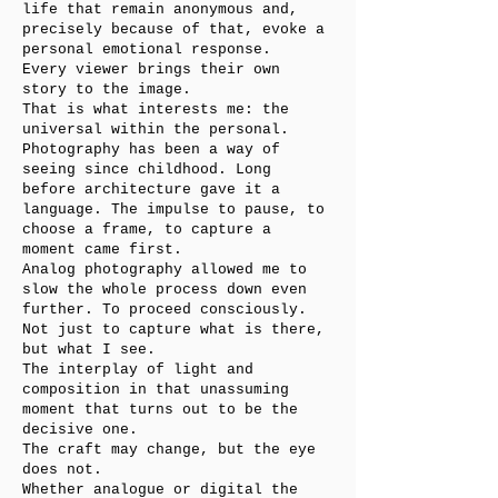
life that remain anonymous and,
precisely because of that, evoke a
personal emotional response.
Every viewer brings their own
story to the image.
That is what interests me: the
universal within the personal.
Photography has been a way of
seeing since childhood. Long
before architecture gave it a
language. The impulse to pause, to
choose a frame, to capture a
moment came first.
Analog photography allowed me to
slow the whole process down even
further. To proceed consciously.
Not just to capture what is there,
but what I see.
The interplay of light and
composition in that unassuming
moment that turns out to be the
decisive one.
The craft may change, but the eye
does not.
Whether analogue or digital the