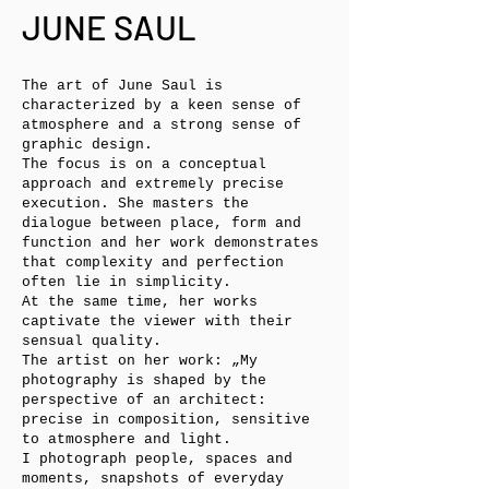
JUNE SAUL
The art of June Saul is
characterized by a keen sense of
atmosphere and a strong sense of
graphic design.
The focus is on a conceptual
approach and extremely precise
execution. She masters the
dialogue between place, form and
function and her work demonstrates
that complexity and perfection
often lie in simplicity.
At the same time, her works
captivate the viewer with their
sensual quality.
The artist on her work: „My
photography is shaped by the
perspective of an architect:
precise in composition, sensitive
to atmosphere and light.
I photograph people, spaces and
moments, snapshots of everyday