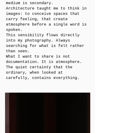
medium is secondary.
Architecture taught me to think in
images: to conceive spaces that
carry feeling, that create
atmosphere before a single word is
spoken.
This sensibility flows directly
into my photography. Always
searching for what is felt rather
than seen.
What I want to share is not
documentation. It is atmosphere.
The quiet certainty that the
ordinary, when looked at
carefully, contains everything.