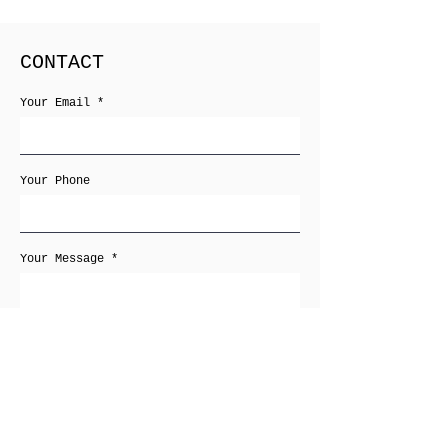
CONTACT
Your Email
Your Phone
Your Message
Receive newsletters
Send