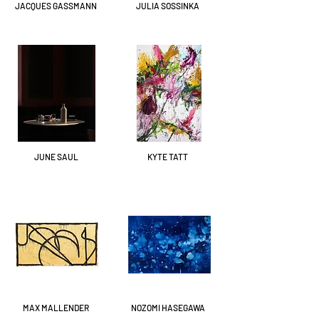
JACQUES GASSMANN
JULIA SOSSINKA
JUNE SAUL
KYTE TATT
MAX MALLENDER
NOZOMI HASEGAWA