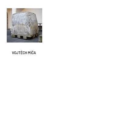
VOJTĚCH MÍČA