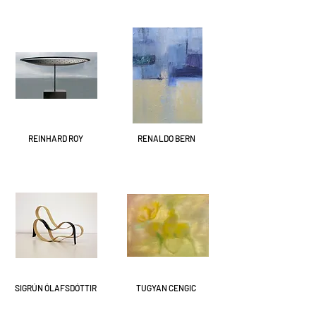
REINHARD ROY
RENALDO BERN
SIGRÚN ÓLAFSDÓTTIR
TUGYAN CENGIC