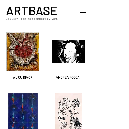
ALIOU DIACK
ANDREA ROCCA