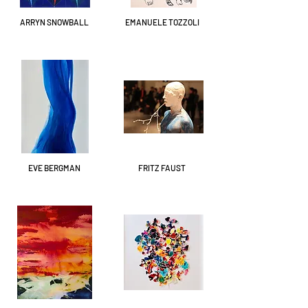
ARRYN SNOWBALL
EMANUELE TOZZOLI
EVE BERGMAN
FRITZ FAUST