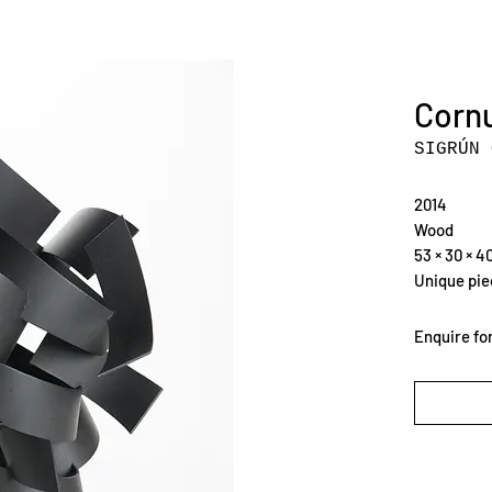
Cornu
SIGRÚN 
2014
Wood
53 × 30 × 4
Unique piec
Enquire for