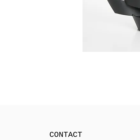
CONTACT