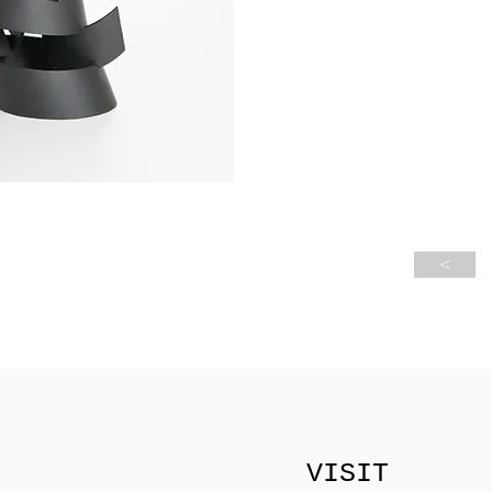
<
VISIT