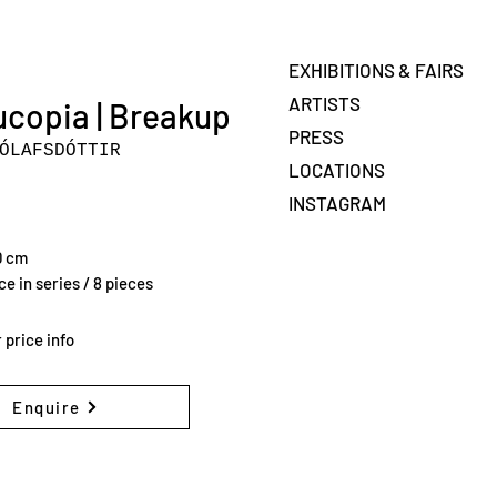
EXHIBITIONS & FAIRS
ARTISTS
copia | Breakup
PRESS
ÓLAFSDÓTTIR
LOCATIONS
INSTAGRAM
0 cm
e in series / 8 pieces
 price info
Enquire