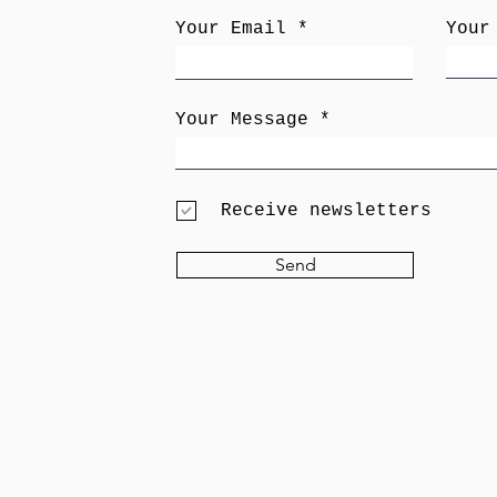
Your Email
Your
Your Message
Receive newsletters
Send