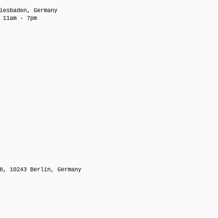
iesbaden, Germany
 11am - 7pm
8, 10243 Berlin, Germany