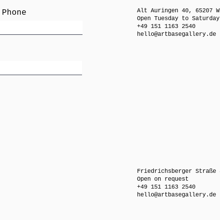
Alt Auringen 40, 65207 W
 Phone
Open Tuesday to Saturday
+49 151 1163 2540
hello@artbasegallery.de
Friedrichsberger Straße 
Open on request
+49 151 1163 2540
hello@artbasegallery.de