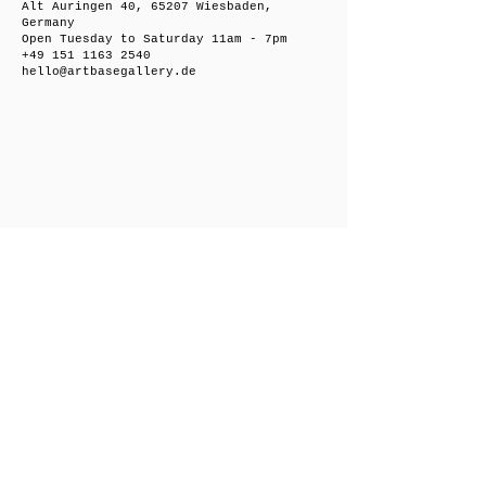
Alt Auringen 40, 65207 Wiesbaden,
Germany
Open Tuesday to Saturday 11am - 7pm
+49 151 1163 2540
hello@artbasegallery.de
Friedrichsberger Straße 8, 10243 Berlin,
Germany
Open on request
+49 151 1163 2540
hello@artbasegallery.de