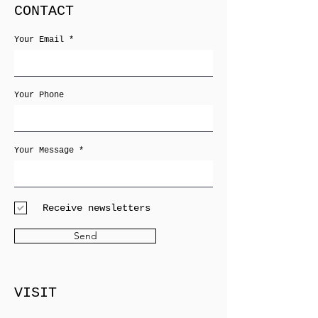
CONTACT
Your Email
Your Phone
Your Message
Receive newsletters
Send
VISIT