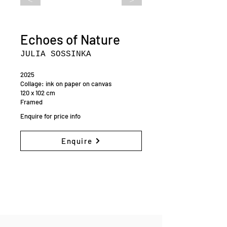
Echoes of Nature
JULIA SOSSINKA
2025
Collage: ink on paper on canvas
120 x 102 cm
Framed
Enquire for price info
Enquire