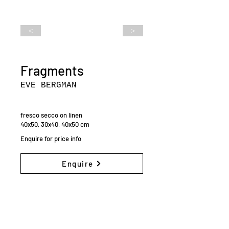
<
>
Fragments
EVE BERGMAN
fresco secco on linen
40x50, 30x40, 40x50 cm
Enquire for price info
Enquire