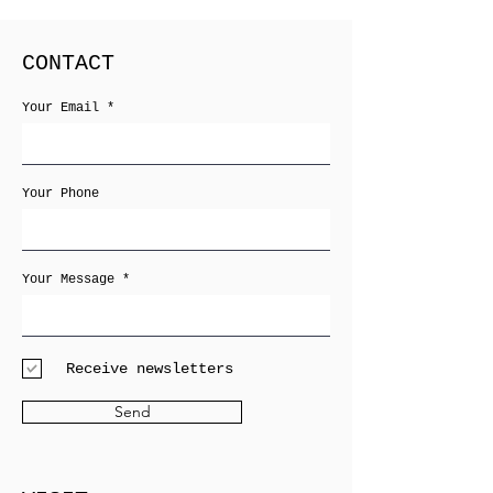
CONTACT
Your Email
Your Phone
Your Message
Receive newsletters
Send