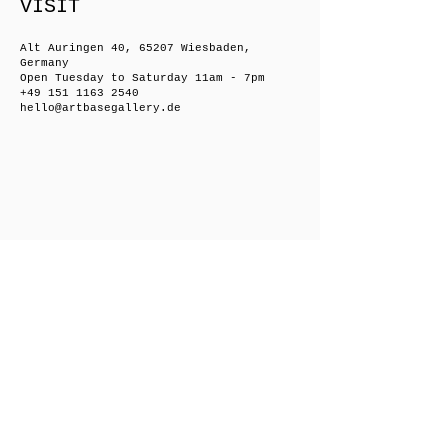
VISIT
Alt Auringen 40, 65207 Wiesbaden,
Germany
Open Tuesday to Saturday 11am - 7pm
+49 151 1163 2540
hello@artbasegallery.de
Friedrichsberger Straße 8, 10243 Berlin,
Germany
Open on request