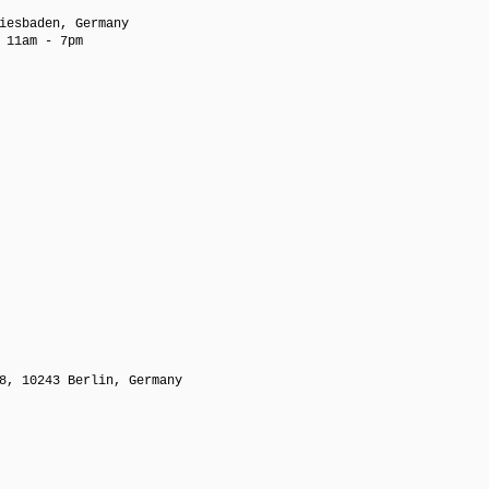
iesbaden, Germany
 11am - 7pm
8, 10243 Berlin, Germany