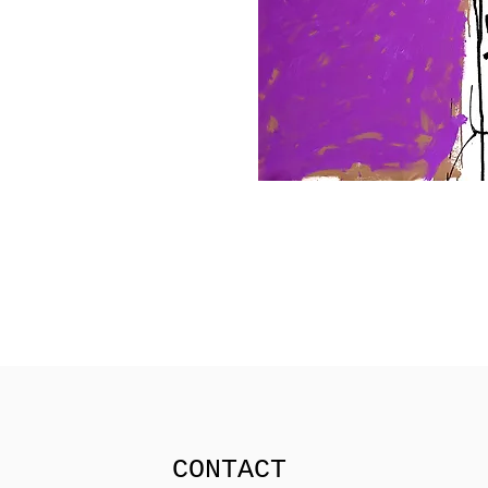
CONTACT