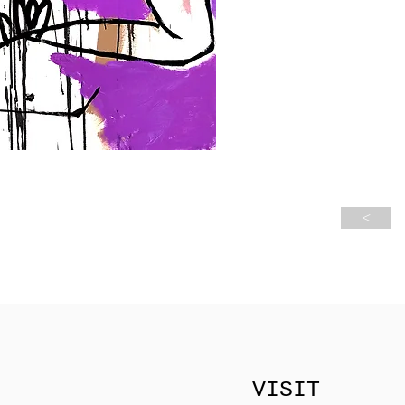
<
VISIT