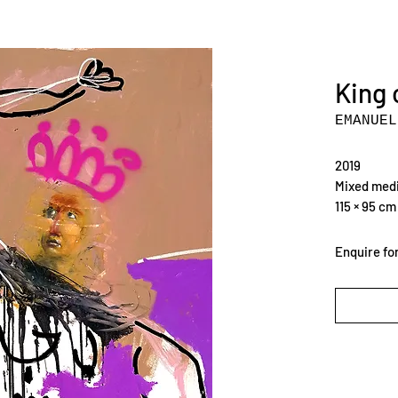
King 
EMANUEL
2019
Mixed medi
115 × 95 cm
Enquire for