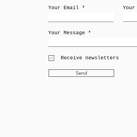
Your Email
Your
Your Message
Receive newsletters
Send