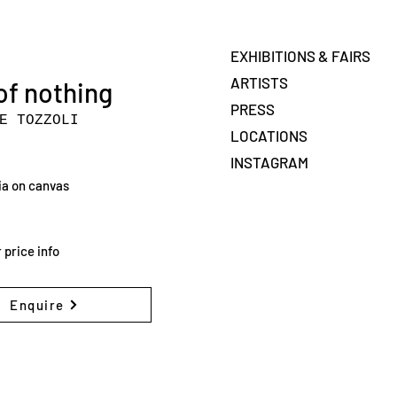
EXHIBITIONS & FAIRS
ARTISTS
of nothing
PRESS
E TOZZOLI
LOCATIONS
INSTAGRAM
a on canvas
 price info
Enquire