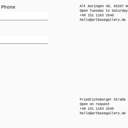
Alt Auringen 40, 65207 W
 Phone
Open Tuesday to Saturday
+49 151 1163 2540
hello@artbasegallery.de
Friedrichsberger Straße 
Open on request
+49 151 1163 2540
hello@artbasegallery.de