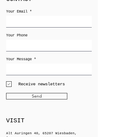
Your Email
Your Phone
Your Message
Receive newsletters
Send
VISIT
Alt Auringen 40, 65207 Wiesbaden,