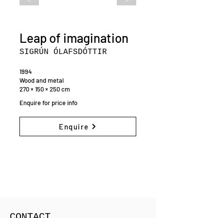
Leap of imagination
SIGRÚN ÓLAFSDÓTTIR
1994
Wood and metal
270 × 150 × 250 cm
Enquire for price info
Enquire
CONTACT