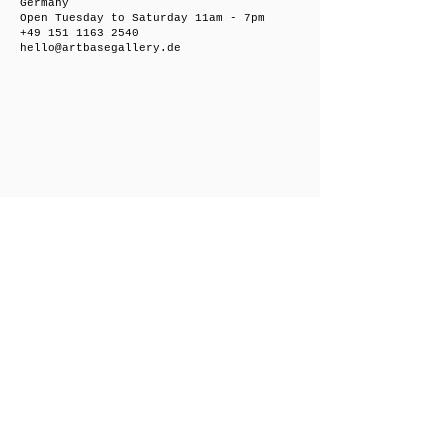
Germany
Open Tuesday to Saturday 11am - 7pm
+49 151 1163 2540
hello@artbasegallery.de
Friedrichsberger Straße 8, 10243 Berlin,
Germany
Open on request
+49 151 1163 2540
hello@artbasegallery.de