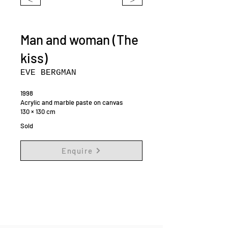
Man and woman (The
kiss)
EVE BERGMAN
1998
Acrylic and marble paste on canvas
130 × 130 cm
Sold
Enquire