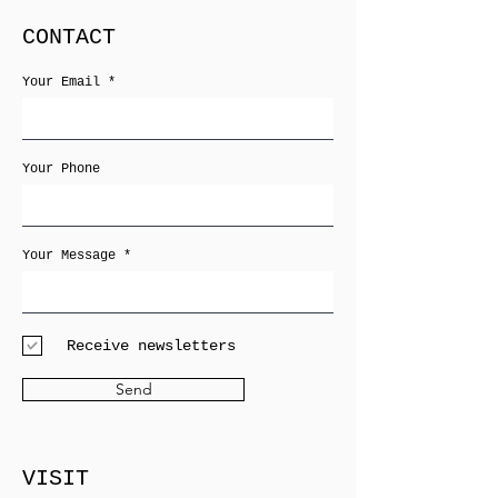
CONTACT
Your Email
Your Phone
Your Message
Receive newsletters
Send
VISIT