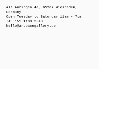
Alt Auringen 40, 65207 Wiesbaden,
Germany
Open Tuesday to Saturday 11am - 7pm
+49 151 1163 2540
hello@artbasegallery.de
Friedrichsberger Straße 8, 10243 Berlin,
Germany
Open on request
+49 151 1163 2540
hello@artbasegallery.de