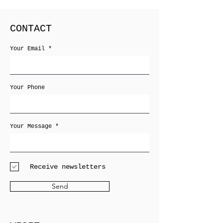
CONTACT
Your Email
Your Phone
Your Message
Receive newsletters
Send