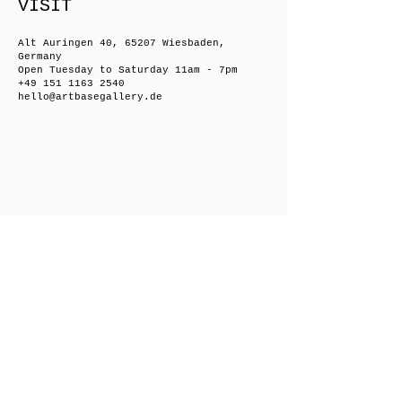
VISIT
Alt Auringen 40, 65207 Wiesbaden,
Germany
Open Tuesday to Saturday 11am - 7pm
+49 151 1163 2540
hello@artbasegallery.de
Friedrichsberger Straße 8, 10243 Berlin,
Germany
Open on request