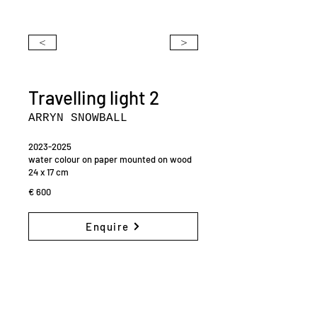
<
>
Travelling light 2
ARRYN SNOWBALL
2023-2025
water colour on paper mounted on wood
24 x 17 cm
€ 600
Enquire