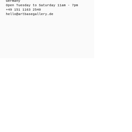
Germany
Open Tuesday to Saturday 11am - 7pm
+49 151 1163 2540
hello@artbasegallery.de
Friedrichsberger Straße 8, 10243 Berlin,
Germany
Open on request
+49 151 1163 2540
hello@artbasegallery.de