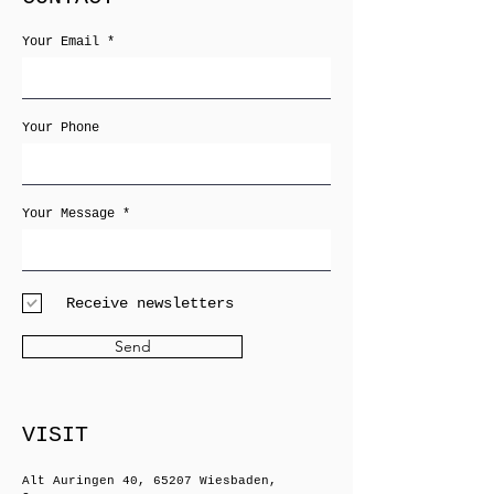
Your Email
Your Phone
Your Message
Receive newsletters
Send
VISIT
Alt Auringen 40, 65207 Wiesbaden,