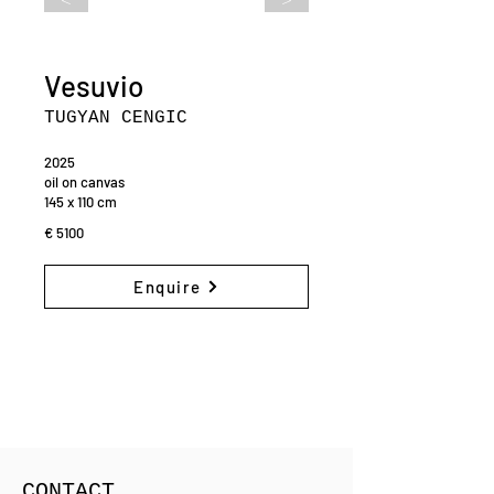
Vesuvio
TUGYAN CENGIC
2025
oil on canvas
145 x 110 cm
€ 5100
Enquire
CONTACT