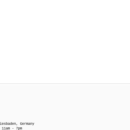
iesbaden, Germany
 11am - 7pm