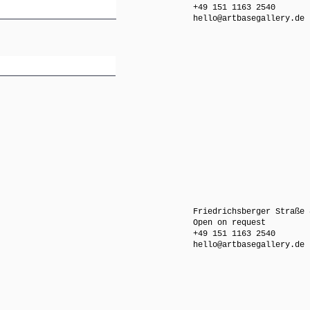
+49 151 1163 2540
hello@artbasegallery.de
Friedrichsberger Straße 
Open on request
+49 151 1163 2540
hello@artbasegallery.de