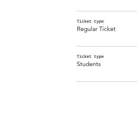
Ticket type
Regular Ticket
Ticket type
Students