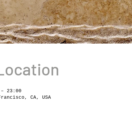
Location
 – 23:00
Francisco, CA, USA