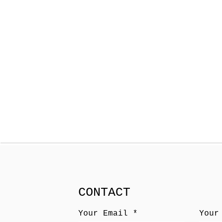
CONTACT
Your Email
Your