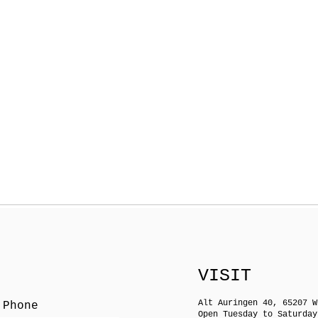
VISIT
Alt Auringen 40, 65207 W
 Phone
Open Tuesday to Saturday