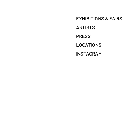
EXHIBITIONS & FAIRS
ARTISTS
PRESS
LOCATIONS
INSTAGRAM