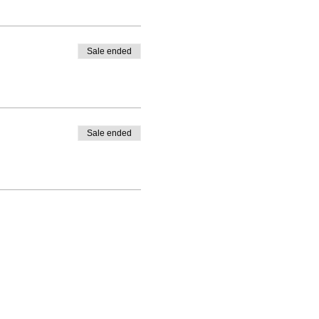
Sale ended
Sale ended