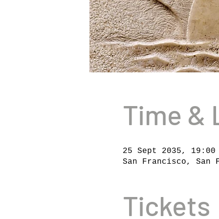
Time & 
25 Sept 2035, 19:00
San Francisco, San 
Tickets