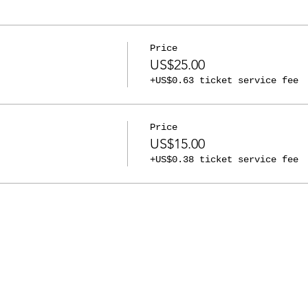
Price
US$25.00
+US$0.63 ticket service fee
Price
US$15.00
+US$0.38 ticket service fee