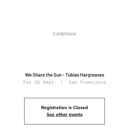
Exhibitions
We Share the Sun - Tobias Hargreaves
Tue 25 Sept
  |  
San Francisco
Registration is Closed
See other events