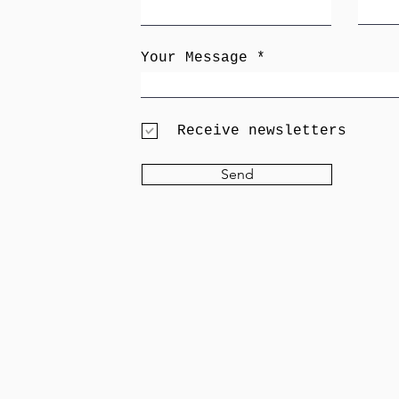
Your Message
Receive newsletters
Send