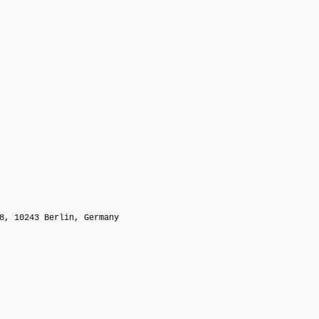
8, 10243 Berlin, Germany