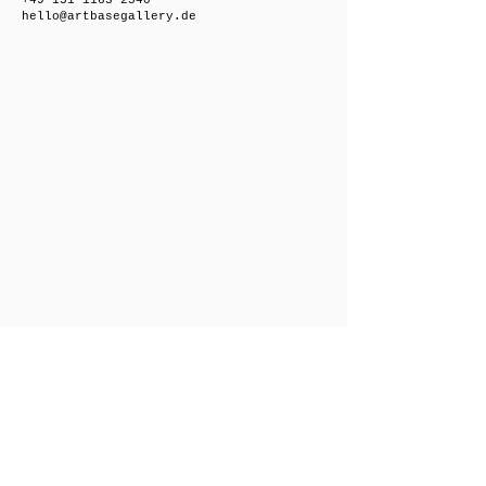
+49 151 1163 2540
hello@artbasegallery.de
Friedrichsberger Straße 8, 10243 Berlin,
Germany
Open on request
+49 151 1163 2540
hello@artbasegallery.de