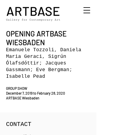
OPENING ARTBASE
WIESBADEN
Emanuele Tozzoli, Daniela
Maria Geraci, Sigrún
Ólafsdóttir; Jacques
Gassmann; Eve Bergman;
Isabelle Pead
GROUP SHOW
December 7, 2019 to February 28, 2020
ARTBASE Wiesbaden
CONTACT