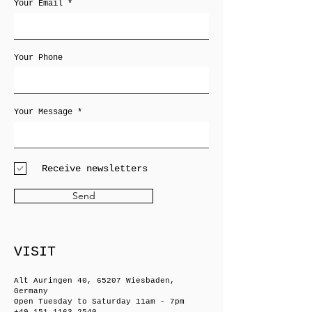
Your Email
Your Phone
Your Message
Receive newsletters
Send
VISIT
Alt Auringen 40, 65207 Wiesbaden,
Germany
Open Tuesday to Saturday 11am - 7pm